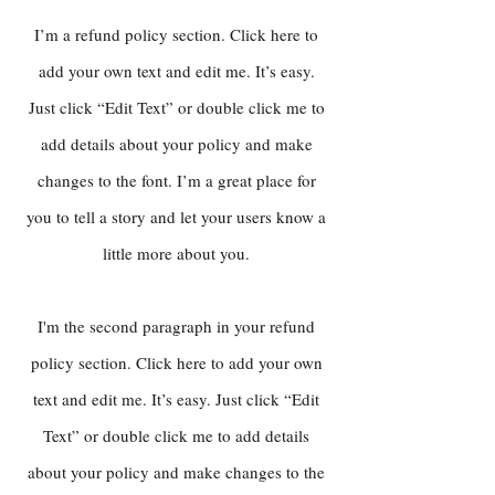
I’m a refund policy section. Click here to
add your own text and edit me. It’s easy.
Just click “Edit Text” or double click me to
add details about your policy and make
changes to the font. I’m a great place for
you to tell a story and let your users know a
little more about you.
I'm the second paragraph in your refund
policy section. Click here to add your own
text and edit me. It’s easy. Just click “Edit
Text” or double click me to add details
about your policy and make changes to the