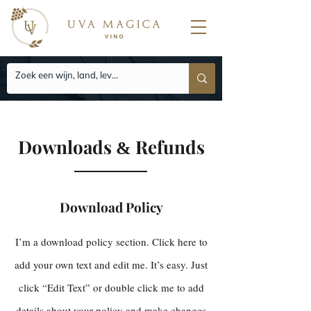
Downloads
Refunds
&
Download Policy
I’m a download policy section. Click here to
add your own text and edit me. It’s easy. Just
click “Edit Text” or double click me to add
details about your policy and make changes