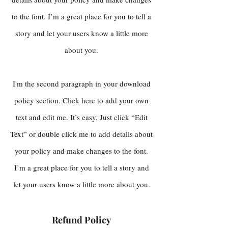
to the font. I’m a great place for you to tell a
story and let your users know a little more
about you.
I'm the second paragraph in your download
policy section. Click here to add your own
text and edit me. It’s easy. Just click “Edit
Text” or double click me to add details about
your policy and make changes to the font.
I’m a great place for you to tell a story and
let your users know a little more about you.
Refund Policy