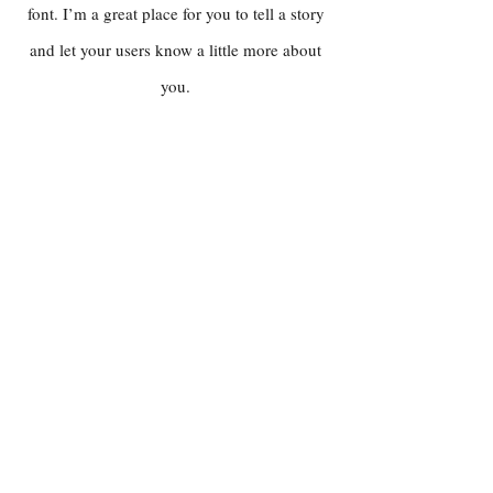
font. I’m a great place for you to tell a story
and let your users know a little more about
you.
WEBSHOP
Nativ Vino
Montemajor
Montedidio
Vernice Vini
UVA MAGICA VINO
Over Uva Magica